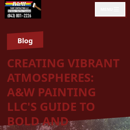
MENU
Blog
CREATING VIBRANT
ATMOSPHERES:
A&W PAINTING
LLC'S GUIDE TO
BOLD AND