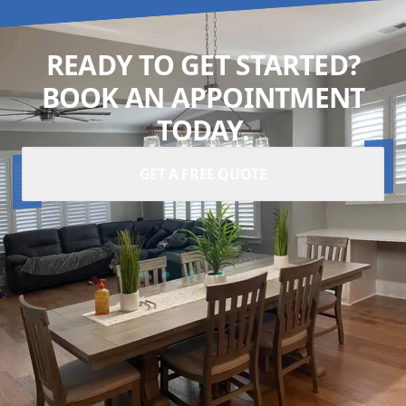
READY TO GET STARTED?
BOOK AN APPOINTMENT
TODAY.
GET A FREE QUOTE