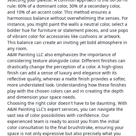
rule: 60% of a dominant color, 30% of a secondary color,
and 10% of an accent color. This method ensures a
harmonious balance without overwhelming the senses. For
instance, you might paint the walls a neutral color, select a
bolder hue for furniture or statement pieces, and use pops
of vibrant color for accessories like cushions or artwork.
This balance can create an inviting yet bold atmosphere in
any room.
A&W Painting LLC also emphasizes the importance of
considering texture alongside color. Different finishes can
drastically change the perception of a color. A high-gloss
finish can add a sense of luxury and elegance with its
reflective quality, whereas a matte finish provides a softer,
more understated look. Understanding how these finishes
play with the chosen colors can aid in creating the depth
and dimension your space needs.
Choosing the right color doesn't have to be daunting. With
A&W Painting LLC’s expert services, you can navigate the
vast sea of color possibilities with confidence. Our
experienced team is ready to assist you from the initial
color consultation to the final brushstroke, ensuring your
space is not only expressive but also precisely what you