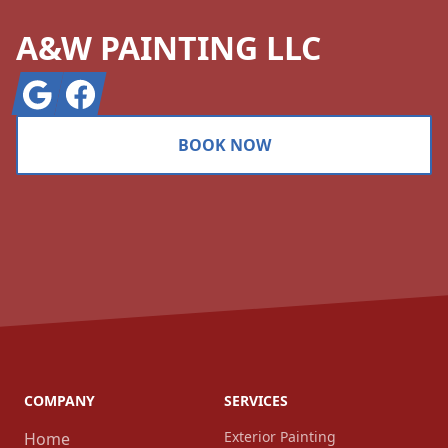
A&W PAINTING LLC
Google
Facebook
BOOK NOW
COMPANY
SERVICES
Exterior Painting
Home