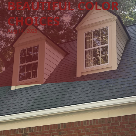
BEAUTIFUL COLOR
CHOICES
Aug 14, 2025
Creating a unique and vibrant atmosphere in your home or
office can be as simple as choosing the right colors for
your walls. At A&W Painting LLC, we believe that color has
the power to transform spaces, evoke emotions, and create
an environment where you feel inspired and at ease. In
this guide, we will explore the art of selecting bold and