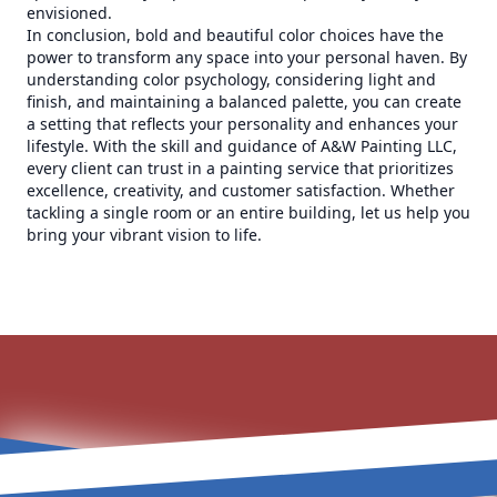
envisioned.
In conclusion, bold and beautiful color choices have the
power to transform any space into your personal haven. By
understanding color psychology, considering light and
finish, and maintaining a balanced palette, you can create
a setting that reflects your personality and enhances your
lifestyle. With the skill and guidance of A&W Painting LLC,
every client can trust in a painting service that prioritizes
excellence, creativity, and customer satisfaction. Whether
tackling a single room or an entire building, let us help you
bring your vibrant vision to life.