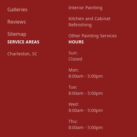
Interior Painting
Galleries
Kitchen and Cabinet
Reviews
Refinishing
Sitemap
Other Painting Services
SERVICE AREAS
HOURS
Sun:
Charleston, SC
Closed
Mon:
8:00am - 5:00pm
Tue:
8:00am - 5:00pm
Wed:
8:00am - 5:00pm
Thu:
8:00am - 5:00pm