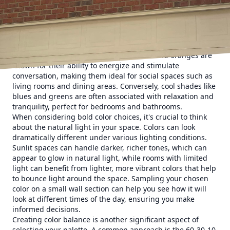
beautiful colors, ensuring your next painting project leads
to a space you truly love.
First and foremost, understanding the psychology of color
is an essential step in crafting your perfect space. Colors
can influence mood and even perception of the space
itself. For example, warm colors like reds and oranges are
known for their ability to energize and stimulate
conversation, making them ideal for social spaces such as
living rooms and dining areas. Conversely, cool shades like
blues and greens are often associated with relaxation and
tranquility, perfect for bedrooms and bathrooms.
When considering bold color choices, it's crucial to think
about the natural light in your space. Colors can look
dramatically different under various lighting conditions.
Sunlit spaces can handle darker, richer tones, which can
appear to glow in natural light, while rooms with limited
light can benefit from lighter, more vibrant colors that help
to bounce light around the space. Sampling your chosen
color on a small wall section can help you see how it will
look at different times of the day, ensuring you make
informed decisions.
Creating color balance is another significant aspect of
selecting your palette. A common approach is the 60-30-10