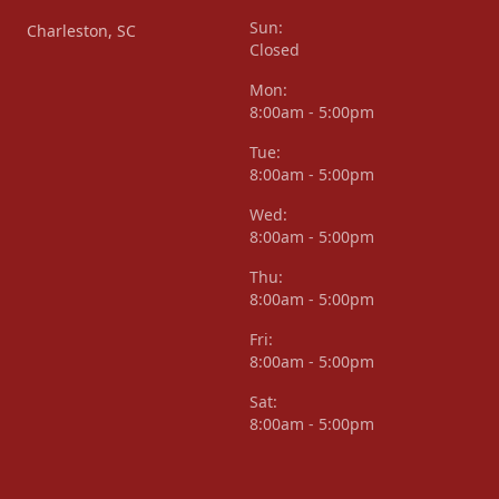
Sun:
Charleston, SC
Closed
Mon:
8:00am - 5:00pm
Tue:
8:00am - 5:00pm
Wed:
8:00am - 5:00pm
Thu:
8:00am - 5:00pm
Fri:
8:00am - 5:00pm
Sat:
8:00am - 5:00pm