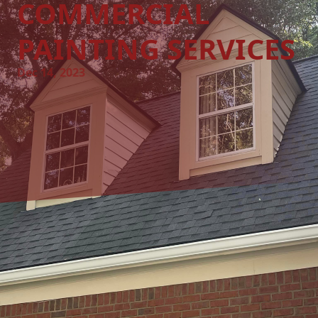
COMMERCIAL
PAINTING SERVICES
Dec 14, 2023
Elevate Your Business's Aesthetic with A&W Painting LLC:
Professional Commercial Painting Services
When it comes to running a successful business, first
impressions truly matter. One of the simplest yet most
effective ways to create a strong first impression is through
a well-maintained and visually captivating environment.