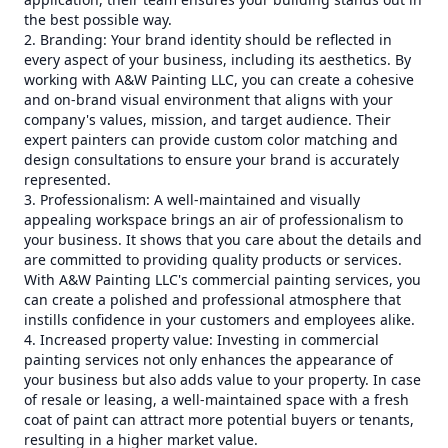
the best possible way.
2. Branding: Your brand identity should be reflected in
every aspect of your business, including its aesthetics. By
working with A&W Painting LLC, you can create a cohesive
and on-brand visual environment that aligns with your
company's values, mission, and target audience. Their
expert painters can provide custom color matching and
design consultations to ensure your brand is accurately
represented.
3. Professionalism: A well-maintained and visually
appealing workspace brings an air of professionalism to
your business. It shows that you care about the details and
are committed to providing quality products or services.
With A&W Painting LLC's commercial painting services, you
can create a polished and professional atmosphere that
instills confidence in your customers and employees alike.
4. Increased property value: Investing in commercial
painting services not only enhances the appearance of
your business but also adds value to your property. In case
of resale or leasing, a well-maintained space with a fresh
coat of paint can attract more potential buyers or tenants,
resulting in a higher market value.