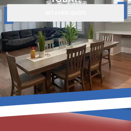
GET A FREE QUOTE