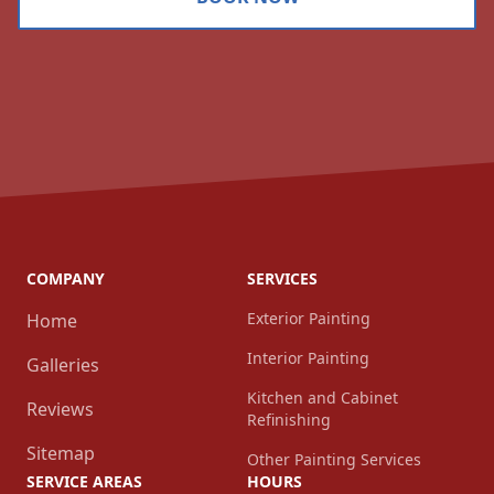
COMPANY
SERVICES
Exterior Painting
Home
Interior Painting
Galleries
Kitchen and Cabinet
Reviews
Refinishing
Sitemap
Other Painting Services
SERVICE AREAS
HOURS