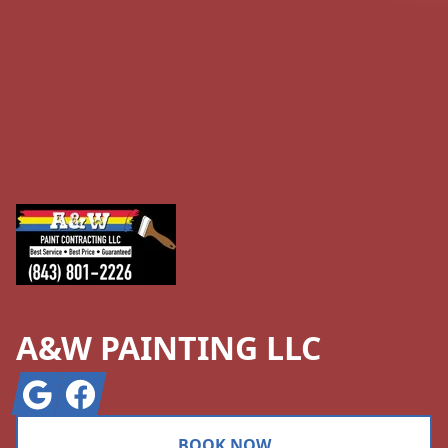
Footer
A&W PAINTING LLC
Google
Facebook
BOOK NOW