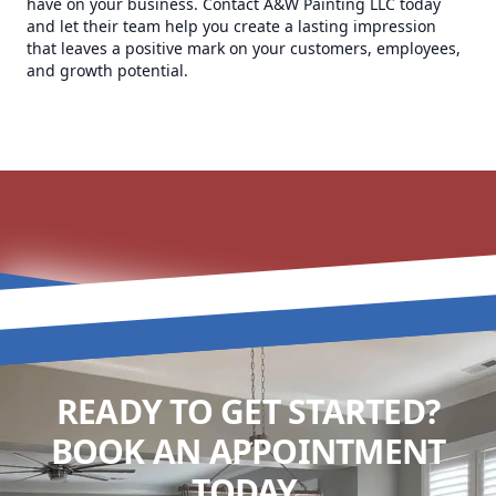
have on your business. Contact A&W Painting LLC today
and let their team help you create a lasting impression
that leaves a positive mark on your customers, employees,
and growth potential.
READY TO GET STARTED?
BOOK AN APPOINTMENT
TODAY.