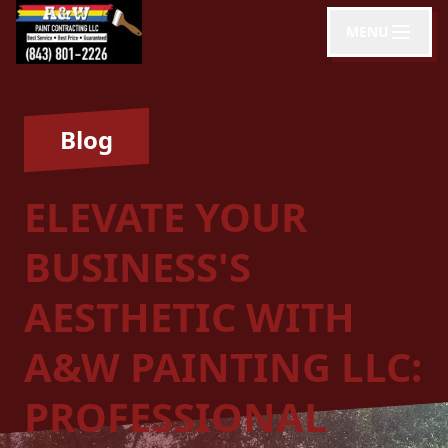
MENU
Blog
ELEVATE YOUR
BUSINESS'S
AESTHETIC WITH
A&W PAINTING LLC:
PROFESSIONAL