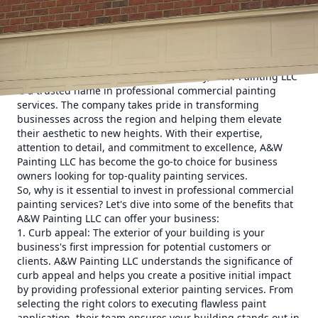
Whether you own an office building, retail store,
restaurant, or any other commercial space, a fresh and
vibrant coat of paint can make a significant difference in
the way your business is perceived. That's where A&W
Painting LLC comes in.
With years of experience in the industry, A&W Painting LLC
is a trusted name in professional commercial painting
services. The company takes pride in transforming
businesses across the region and helping them elevate
their aesthetic to new heights. With their expertise,
attention to detail, and commitment to excellence, A&W
Painting LLC has become the go-to choice for business
owners looking for top-quality painting services.
So, why is it essential to invest in professional commercial
painting services? Let's dive into some of the benefits that
A&W Painting LLC can offer your business:
1. Curb appeal: The exterior of your building is your
business's first impression for potential customers or
clients. A&W Painting LLC understands the significance of
curb appeal and helps you create a positive initial impact
by providing professional exterior painting services. From
selecting the right colors to executing flawless paint
application, their team ensures your building stands out in