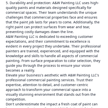
5. Durability and protection: A&W Painting LLC uses high-
quality paints and materials designed specifically for
commercial spaces. Their team understands the unique
challenges that commercial properties face and ensures
that the paint job lasts for years to come. Additionally, the
right paint can protect surfaces from wear and tear,
preventing costly damages down the line.
A&W Painting LLC is dedicated to exceeding customer
expectations, and their commitment to excellence is
evident in every project they undertake. Their professional
painters are trained, experienced, and equipped with the
knowledge and skills to handle all aspects of commercial
painting. From surface preparation to color selection, they
guide you through the process to ensure your vision
becomes a reality.
Elevate your business's aesthetic with A&W Painting LLC's
professional commercial painting services. Trust their
expertise, attention to detail, and customer-centric
approach to transform your commercial space into a
visually stunning environment that stands out from the
competition.
Don't underestimate the impact a fresh coat of paint can