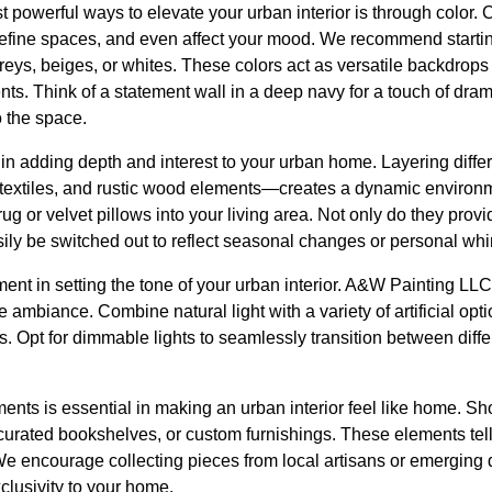
t powerful ways to elevate your urban interior is through color. 
define spaces, and even affect your mood. We recommend startin
reys, beiges, or whites. These colors act as versatile backdrops 
ts. Think of a statement wall in a deep navy for a touch of drama
o the space.
e in adding depth and interest to your urban home. Layering diff
t textiles, and rustic wood elements—creates a dynamic environ
ug or velvet pillows into your living area. Not only do they provi
ly be switched out to reflect seasonal changes or personal wh
ment in setting the tone of your urban interior. A&W Painting LL
 ambiance. Combine natural light with a variety of artificial opti
s. Opt for dimmable lights to seamlessly transition between dif
ents is essential in making an urban interior feel like home. Sh
 curated bookshelves, or custom furnishings. These elements tel
We encourage collecting pieces from local artisans or emerging 
lusivity to your home.