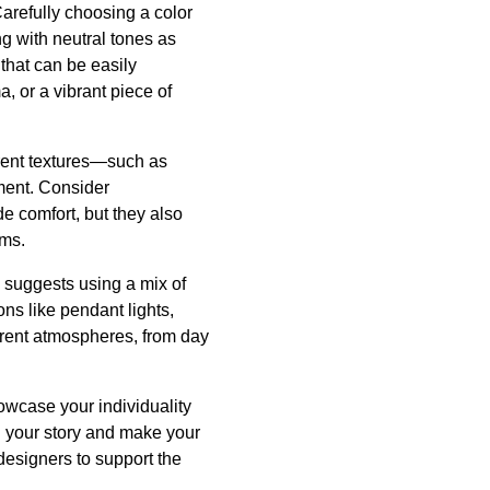
Carefully choosing a color
g with neutral tones as
that can be easily
, or a vibrant piece of
erent textures—such as
ment. Consider
de comfort, but they also
ims.
C suggests using a mix of
ons like pendant lights,
ferent atmospheres, from day
owcase your individuality
l your story and make your
designers to support the