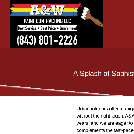
A Splash of Sophist
Urban interiors offer a uni
without the right touch. A&
years, and we are eager to 
complements the fast-paced 