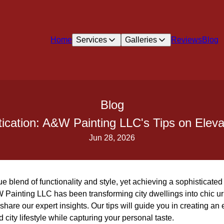
Home
Services
Galleries
Reviews
Blog
Blog
ication: A&W Painting LLC's Tips on Eleva
Jun 28, 2026
que blend of functionality and style, yet achieving a sophisticate
W Painting LLC has been transforming city dwellings into chic u
share our expert insights. Our tips will guide you in creating an
city lifestyle while capturing your personal taste.