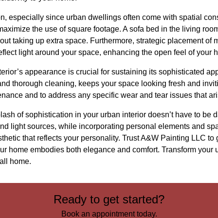
n, especially since urban dwellings often come with spatial con
 maximize the use of square footage. A sofa bed in the living room
t taking up extra space. Furthermore, strategic placement of m
eflect light around your space, enhancing the open feel of your 
nterior’s appearance is crucial for sustaining its sophisticated 
and thorough cleaning, keeps your space looking fresh and invi
nance and to address any specific wear and tear issues that ari
lash of sophistication in your urban interior doesn’t have to be 
 and light sources, while incorporating personal elements and sp
hetic that reflects your personality. Trust A&W Painting LLC to 
our home embodies both elegance and comfort. Transform your ur
all home.
Ready to get started?
Book an appointment today.