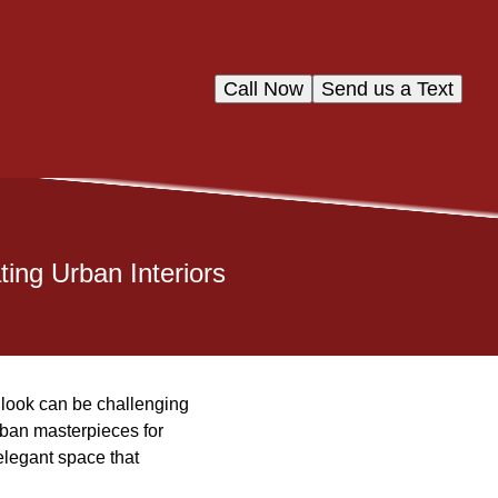
Call Now
Send us a Text
ting Urban Interiors
d look can be challenging
rban masterpieces for
 elegant space that