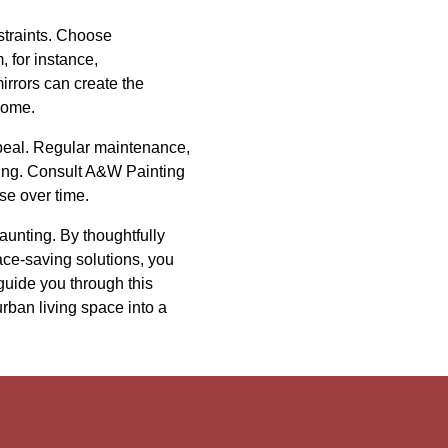
straints. Choose
, for instance,
irrors can create the
home.
appeal. Regular maintenance,
ting. Consult A&W Painting
se over time.
daunting. By thoughtfully
ace-saving solutions, you
guide you through this
ban living space into a