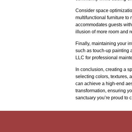
Consider space optimizatio
multifunctional furniture to
accommodates guests withou
illusion of more room and r
Finally, maintaining your i
such as touch-up painting 
LLC for professional mainte
In conclusion, creating a sp
selecting colors, textures,
can achieve a high-end aest
transformation, ensuring y
sanctuary you’re proud to c