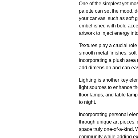
One of the simplest yet mos
palette can set the mood, 
your canvas, such as soft g
embellished with bold accen
artwork to inject energy int
Textures play a crucial rol
smooth metal finishes, sof
incorporating a plush area r
add dimension and can easi
Lighting is another key ele
light sources to enhance the
floor lamps, and table lamp
to night.
Incorporating personal elem
through unique art pieces,
space truly one-of-a-kind. 
community while adding exc