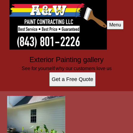
Menu
Exterior Painting gallery
See for yourself why our customers love us
Get a Free Quote