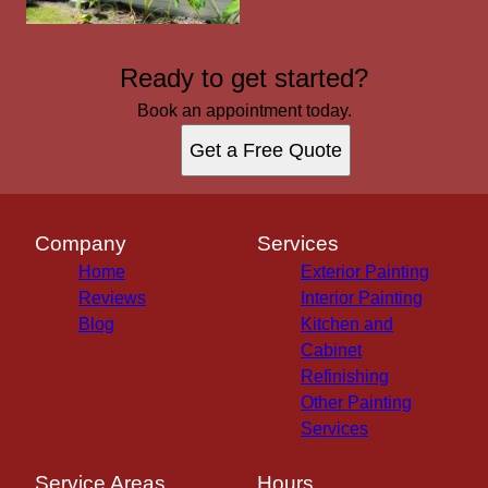
Ready to get started?
Book an appointment today.
Get a Free Quote
Company
Services
Home
Exterior Painting
Reviews
Interior Painting
Blog
Kitchen and
Cabinet
Refinishing
Other Painting
Services
Service Areas
Hours