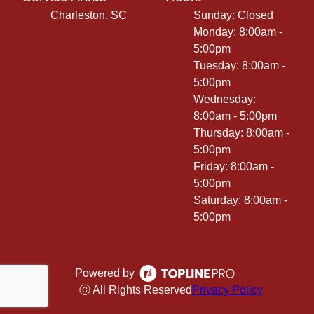
Charleston, SC
Sunday: Closed
Monday: 8:00am -
5:00pm
Tuesday: 8:00am -
5:00pm
Wednesday:
8:00am - 5:00pm
Thursday: 8:00am -
5:00pm
Friday: 8:00am -
5:00pm
Saturday: 8:00am -
5:00pm
Powered by
ⓒ All Rights Reserved
Privacy Policy