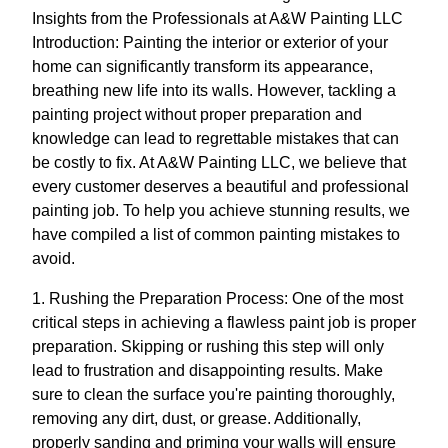
Insights from the Professionals at A&W Painting LLC
Introduction: Painting the interior or exterior of your
home can significantly transform its appearance,
breathing new life into its walls. However, tackling a
painting project without proper preparation and
knowledge can lead to regrettable mistakes that can
be costly to fix. At A&W Painting LLC, we believe that
every customer deserves a beautiful and professional
painting job. To help you achieve stunning results, we
have compiled a list of common painting mistakes to
avoid.
1. Rushing the Preparation Process: One of the most
critical steps in achieving a flawless paint job is proper
preparation. Skipping or rushing this step will only
lead to frustration and disappointing results. Make
sure to clean the surface you're painting thoroughly,
removing any dirt, dust, or grease. Additionally,
properly sanding and priming your walls will ensure