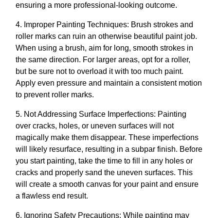
ensuring a more professional-looking outcome.
4. Improper Painting Techniques: Brush strokes and
roller marks can ruin an otherwise beautiful paint job.
When using a brush, aim for long, smooth strokes in
the same direction. For larger areas, opt for a roller,
but be sure not to overload it with too much paint.
Apply even pressure and maintain a consistent motion
to prevent roller marks.
5. Not Addressing Surface Imperfections: Painting
over cracks, holes, or uneven surfaces will not
magically make them disappear. These imperfections
will likely resurface, resulting in a subpar finish. Before
you start painting, take the time to fill in any holes or
cracks and properly sand the uneven surfaces. This
will create a smooth canvas for your paint and ensure
a flawless end result.
6. Ignoring Safety Precautions: While painting may