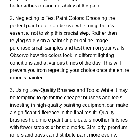
better adhesion and durability of the paint.
2. Neglecting to Test Paint Colors: Choosing the
perfect paint color can be overwhelming, but it's
essential not to skip this crucial step. Rather than
relying solely on a paint chip or online image,
purchase small samples and test them on your walls.
Observe how the colors look in different lighting
conditions and at various times of the day. This will
prevent you from regretting your choice once the entire
room is painted.
3. Using Low-Quality Brushes and Tools: While it may
be tempting to go for the cheaper brushes and tools,
investing in high-quality painting equipment can make
a significant difference in the final result. Quality
brushes hold more paint and create smoother finishes
with fewer streaks or bristle marks. Similarly, premium
rollers and trays can distribute paint more evenly,