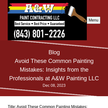
Menu
Blog
Avoid These Common Painting
Mistakes: Insights from the
Professionals at A&W Painting LLC
Dec 08, 2023
Title: Avoid These Common Painting Mistakes: