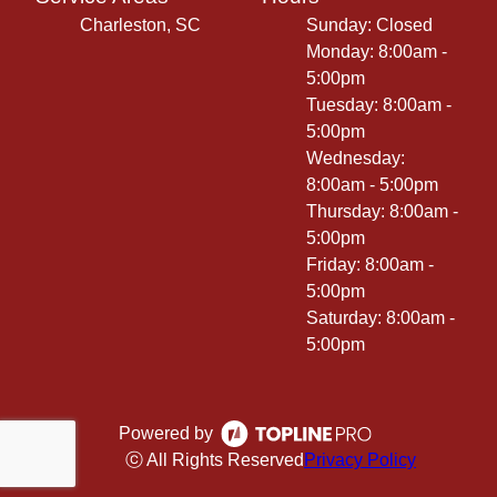
Charleston, SC
Sunday: Closed
Monday: 8:00am -
5:00pm
Tuesday: 8:00am -
5:00pm
Wednesday:
8:00am - 5:00pm
Thursday: 8:00am -
5:00pm
Friday: 8:00am -
5:00pm
Saturday: 8:00am -
5:00pm
Powered by
ⓒ All Rights Reserved
Privacy Policy