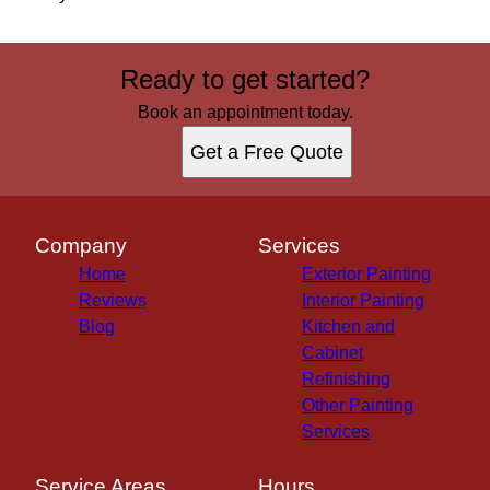
Ready to get started?
Book an appointment today.
Get a Free Quote
Company
Services
Home
Exterior Painting
Reviews
Interior Painting
Blog
Kitchen and
Cabinet
Refinishing
Other Painting
Services
Service Areas
Hours