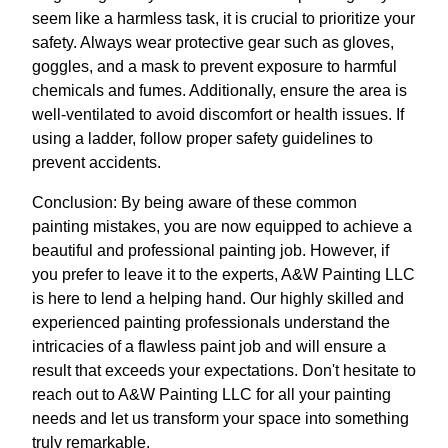
seem like a harmless task, it is crucial to prioritize your
safety. Always wear protective gear such as gloves,
goggles, and a mask to prevent exposure to harmful
chemicals and fumes. Additionally, ensure the area is
well-ventilated to avoid discomfort or health issues. If
using a ladder, follow proper safety guidelines to
prevent accidents.
Conclusion: By being aware of these common
painting mistakes, you are now equipped to achieve a
beautiful and professional painting job. However, if
you prefer to leave it to the experts, A&W Painting LLC
is here to lend a helping hand. Our highly skilled and
experienced painting professionals understand the
intricacies of a flawless paint job and will ensure a
result that exceeds your expectations. Don't hesitate to
reach out to A&W Painting LLC for all your painting
needs and let us transform your space into something
truly remarkable.