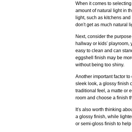
When it comes to selecting a
amount of natural light in t
light, such as kitchens and 
don't get as much natural l
Next, consider the purpose of
hallway or kids' playroom, y
easy to clean and can stand
eggshell finish may be more
without being too shiny.
Another important factor to 
sleek look, a glossy finish 
traditional feel, a matte or
room and choose a finish t
It's also worth thinking abo
a glossy finish, while light
or semi-gloss finish to help