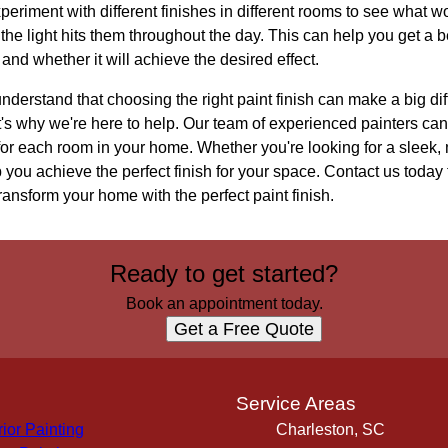
experiment with different finishes in different rooms to see what 
he light hits them throughout the day. This can help you get a b
e and whether it will achieve the desired effect.
erstand that choosing the right paint finish can make a big diff
t's why we're here to help. Our team of experienced painters ca
h for each room in your home. Whether you're looking for a sleek,
lp you achieve the perfect finish for your space. Contact us today
nsform your home with the perfect paint finish.
Ready to get started?
Book an appointment today.
Get a Free Quote
s
Service Areas
rior Painting
Charleston, SC