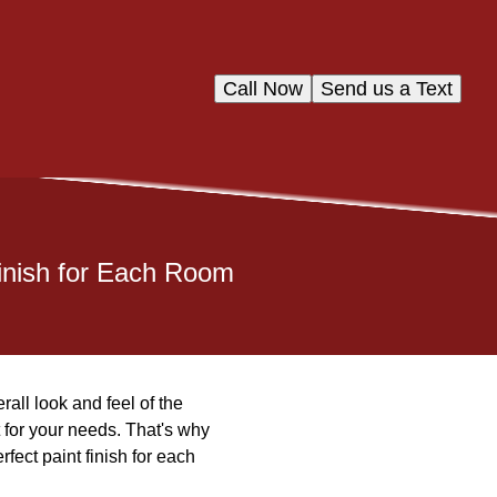
Call Now
Send us a Text
Finish for Each Room
all look and feel of the
 for your needs. That's why
fect paint finish for each