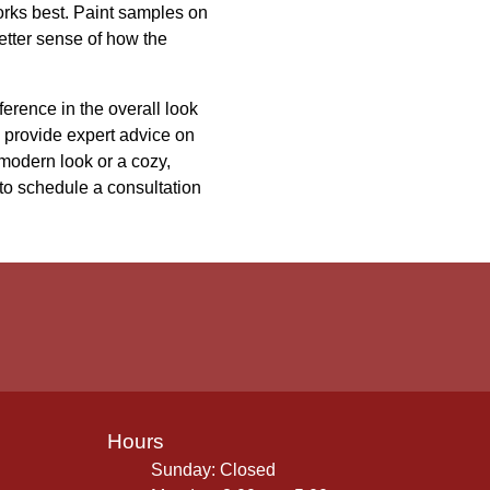
works best. Paint samples on
etter sense of how the
erence in the overall look
n provide expert advice on
 modern look or a cozy,
 to schedule a consultation
Hours
Sunday: Closed