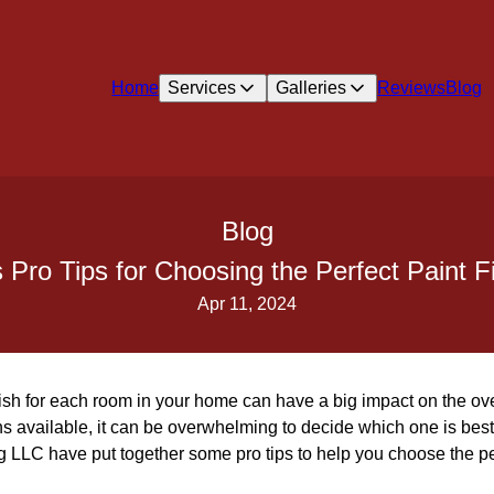
Home
Services
Galleries
Reviews
Blog
Blog
Pro Tips for Choosing the Perfect Paint 
Apr 11, 2024
nish for each room in your home can have a big impact on the over
s available, it can be overwhelming to decide which one is best
 LLC have put together some pro tips to help you choose the per