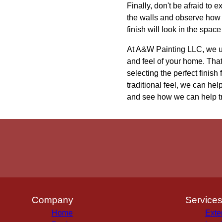
Finally, don't be afraid to 
the walls and observe how t
finish will look in the spac
At A&W Painting LLC, we und
and feel of your home. Tha
selecting the perfect finis
traditional feel, we can he
and see how we can help tra
Company
Service
Home
Exte