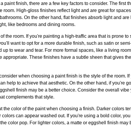
 paint finish, there are a few key factors to consider. The first th
he room. High-gloss finishes reflect light and are great for spaces 
bathrooms. On the other hand, flat finishes absorb light and are 
ight, like bedrooms and dining rooms.
 the room. If you're painting a high-traffic area that is prone to 
ou'll want to opt for a more durable finish, such as satin or sem
 up to wear and tear. For more formal spaces, like a living room
 appropriate. These finishes have a subtle sheen that gives the
consider when choosing a paint finish is the style of the room. If
can help to achieve that aesthetic. On the other hand, if you're g
 eggshell finish may be a better choice. Consider the overall vibe y
hat complements that style.
ut the color of the paint when choosing a finish. Darker colors t
er colors can appear washed out. If you're using a bold color, you
 the color pop. For lighter colors, a matte or eggshell finish may