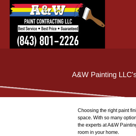
A&W Painting LLC's 
Choosing the right paint fi
space. With so many option
the experts at A&W Painting
room in your home.