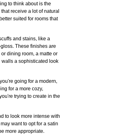
ing to think about is the
that receive a lot of natural
better suited for rooms that
scuffs and stains, like a
i-gloss. These finishes are
 or dining room, a matte or
 walls a sophisticated look
 you're going for a modern,
oing for a more cozy,
ou're trying to create in the
end to look more intense with
 may want to opt for a satin
 be more appropriate.