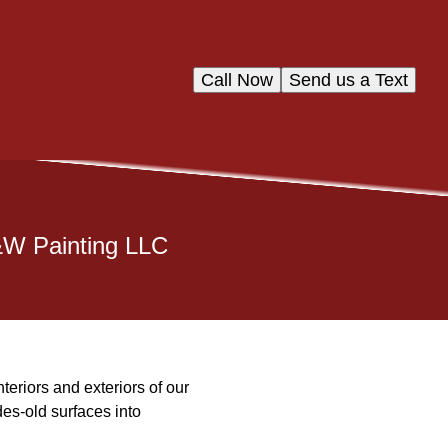
Call Now
Send us a Text
&W Painting LLC
teriors and exteriors of our
s-old surfaces into