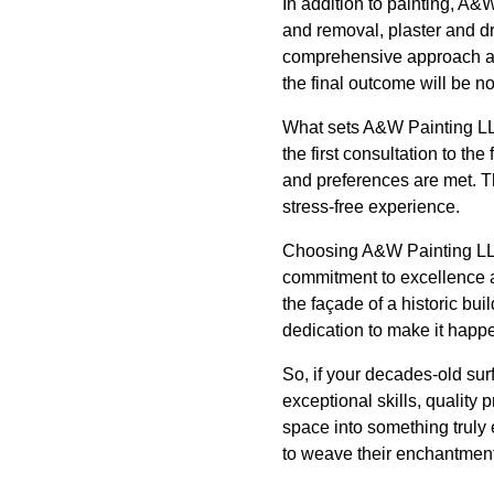
In addition to painting, A&
and removal, plaster and dr
comprehensive approach all
the final outcome will be no
What sets A&W Painting LLC
the first consultation to t
and preferences are met. 
stress-free experience.
Choosing A&W Painting LLC
commitment to excellence an
the façade of a historic b
dedication to make it happ
So, if your decades-old sur
exceptional skills, quality
space into something truly e
to weave their enchantment