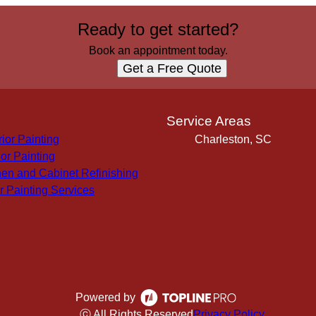
Ready to get started?
Book an appointment today.
Get a Free Quote
s
Service Areas
rior Painting
Charleston, SC
ior Painting
hen and Cabinet Refinishing
r Painting Services
Powered by
ⓒ All Rights Reserved
Privacy Policy