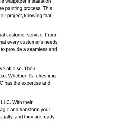
le wallpaper installation
he painting process. This
ir project, knowing that
nal customer service. From
 that every customer's needs
 to provide a seamless and
 all else. Their
ke. Whether it's refreshing
LC has the expertise and
 LLC. With their
magic and transform your
ecialty, and they are ready