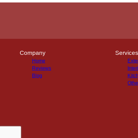
Company
Service
Home
Exte
Reviews
Inter
Blog
Kitc
Othe