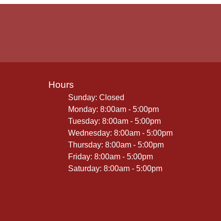
Hours
Sunday: Closed
Monday: 8:00am - 5:00pm
Tuesday: 8:00am - 5:00pm
Wednesday: 8:00am - 5:00pm
Thursday: 8:00am - 5:00pm
Friday: 8:00am - 5:00pm
Saturday: 8:00am - 5:00pm