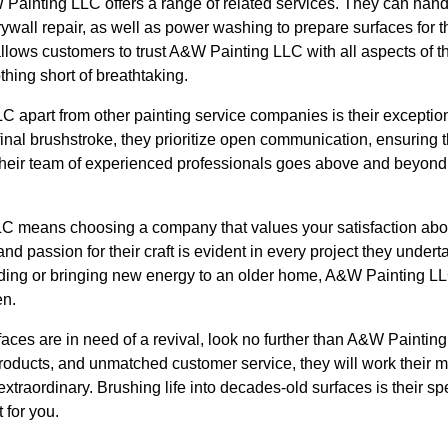
W Painting LLC offers a range of related services. They can hand
ywall repair, as well as power washing to prepare surfaces for t
ows customers to trust A&W Painting LLC with all aspects of the
thing short of breathtaking.
 apart from other painting service companies is their exceptio
he final brushstroke, they prioritize open communication, ensuring
Their team of experienced professionals goes above and beyond
 means choosing a company that values your satisfaction above
d passion for their craft is evident in every project they underta
uilding or bringing new energy to an older home, A&W Painting L
en.
faces are in need of a revival, look no further than A&W Painting
 products, and unmatched customer service, they will work their 
xtraordinary. Brushing life into decades-old surfaces is their sp
 for you.