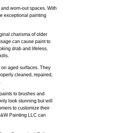
ed and worn-out spaces. With
e exceptional painting
ginal charisma of older
 usage can cause paint to
king drab and lifeless.
ills.
 on aged surfaces. They
roperly cleaned, repaired,
.
 paints to brushes and
only look stunning but will
tomers to customize their
, A&W Painting LLC can