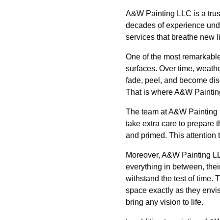
A&W Painting LLC is a trust
decades of experience unde
services that breathe new li
One of the most remarkable 
surfaces. Over time, weathe
fade, peel, and become dis
That is where A&W Painting 
The team at A&W Painting 
take extra care to prepare 
and primed. This attention t
Moreover, A&W Painting LLC
everything in between, their
withstand the test of time. 
space exactly as they envis
bring any vision to life.