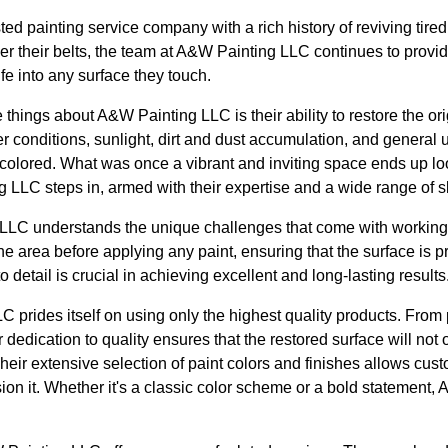
ed painting service company with a rich history of reviving tir
r their belts, the team at A&W Painting LLC continues to provid
fe into any surface they touch.
things about A&W Painting LLC is their ability to restore the ori
r conditions, sunlight, dirt and dust accumulation, and general
colored. What was once a vibrant and inviting space ends up loo
LLC steps in, armed with their expertise and a wide range of sk
LLC understands the unique challenges that come with working
the area before applying any paint, ensuring that the surface is p
o detail is crucial in achieving excellent and long-lasting results
 prides itself on using only the highest quality products. From
 dedication to quality ensures that the restored surface will not 
Their extensive selection of paint colors and finishes allows cus
ion it. Whether it's a classic color scheme or a bold statement