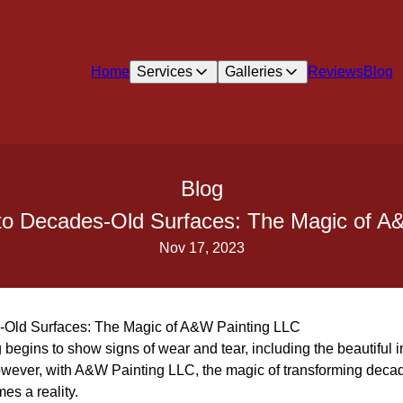
Home
Services
Galleries
Reviews
Blog
Blog
nto Decades-Old Surfaces: The Magic of A
Nov 17, 2023
s-Old Surfaces: The Magic of A&W Painting LLC
begins to show signs of wear and tear, including the beautiful in
ever, with A&W Painting LLC, the magic of transforming decade
es a reality.