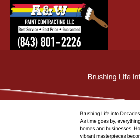
Brushing Life i
Brushing Life into Decade
As time goes by, everything 
homes and businesses. How
vibrant masterpieces becom