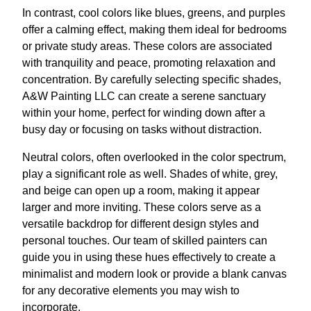
In contrast, cool colors like blues, greens, and purples
offer a calming effect, making them ideal for bedrooms
or private study areas. These colors are associated
with tranquility and peace, promoting relaxation and
concentration. By carefully selecting specific shades,
A&W Painting LLC can create a serene sanctuary
within your home, perfect for winding down after a
busy day or focusing on tasks without distraction.
Neutral colors, often overlooked in the color spectrum,
play a significant role as well. Shades of white, grey,
and beige can open up a room, making it appear
larger and more inviting. These colors serve as a
versatile backdrop for different design styles and
personal touches. Our team of skilled painters can
guide you in using these hues effectively to create a
minimalist and modern look or provide a blank canvas
for any decorative elements you may wish to
incorporate.