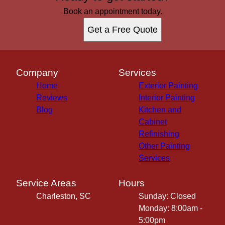
Book an appointment today.
Get a Free Quote
Company
Services
Home
Exterior Painting
Reviews
Interior Painting
Blog
Kitchen and
Cabinet
Refinishing
Other Painting
Services
Service Areas
Hours
Charleston, SC
Sunday: Closed
Monday: 8:00am -
5:00pm