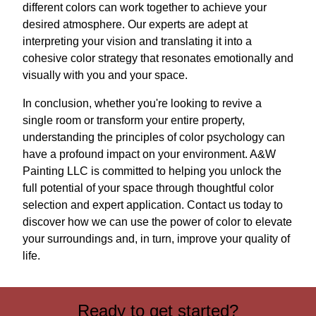
different colors can work together to achieve your
desired atmosphere. Our experts are adept at
interpreting your vision and translating it into a
cohesive color strategy that resonates emotionally and
visually with you and your space.
In conclusion, whether you're looking to revive a
single room or transform your entire property,
understanding the principles of color psychology can
have a profound impact on your environment. A&W
Painting LLC is committed to helping you unlock the
full potential of your space through thoughtful color
selection and expert application. Contact us today to
discover how we can use the power of color to elevate
your surroundings and, in turn, improve your quality of
life.
Ready to get started?