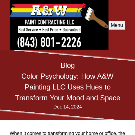
Menu
Blog
Color Psychology: How A&W
Painting LLC Uses Hues to
Transform Your Mood and Space
Dec 14, 2024
When it comes to transforming your home or office, the