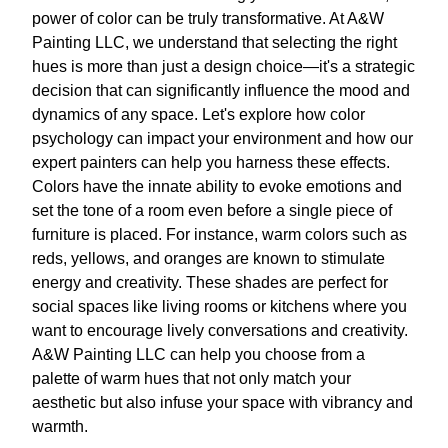
power of color can be truly transformative. At A&W
Painting LLC, we understand that selecting the right
hues is more than just a design choice—it's a strategic
decision that can significantly influence the mood and
dynamics of any space. Let's explore how color
psychology can impact your environment and how our
expert painters can help you harness these effects.
Colors have the innate ability to evoke emotions and
set the tone of a room even before a single piece of
furniture is placed. For instance, warm colors such as
reds, yellows, and oranges are known to stimulate
energy and creativity. These shades are perfect for
social spaces like living rooms or kitchens where you
want to encourage lively conversations and creativity.
A&W Painting LLC can help you choose from a
palette of warm hues that not only match your
aesthetic but also infuse your space with vibrancy and
warmth.