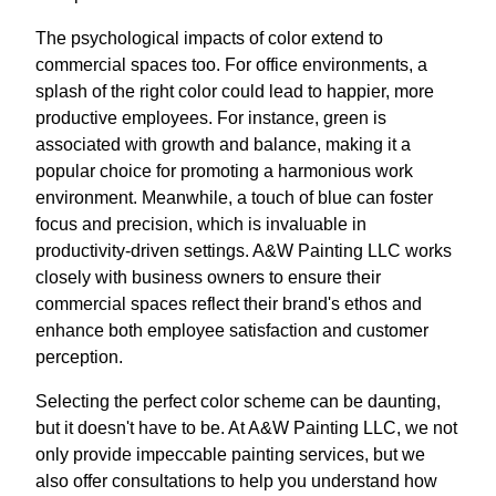
The psychological impacts of color extend to
commercial spaces too. For office environments, a
splash of the right color could lead to happier, more
productive employees. For instance, green is
associated with growth and balance, making it a
popular choice for promoting a harmonious work
environment. Meanwhile, a touch of blue can foster
focus and precision, which is invaluable in
productivity-driven settings. A&W Painting LLC works
closely with business owners to ensure their
commercial spaces reflect their brand's ethos and
enhance both employee satisfaction and customer
perception.
Selecting the perfect color scheme can be daunting,
but it doesn't have to be. At A&W Painting LLC, we not
only provide impeccable painting services, but we
also offer consultations to help you understand how