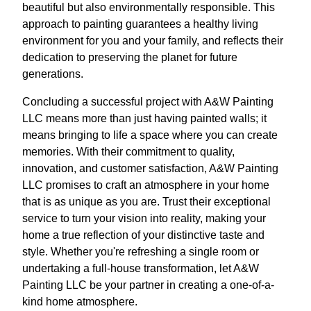
beautiful but also environmentally responsible. This
approach to painting guarantees a healthy living
environment for you and your family, and reflects their
dedication to preserving the planet for future
generations.
Concluding a successful project with A&W Painting
LLC means more than just having painted walls; it
means bringing to life a space where you can create
memories. With their commitment to quality,
innovation, and customer satisfaction, A&W Painting
LLC promises to craft an atmosphere in your home
that is as unique as you are. Trust their exceptional
service to turn your vision into reality, making your
home a true reflection of your distinctive taste and
style. Whether you're refreshing a single room or
undertaking a full-house transformation, let A&W
Painting LLC be your partner in creating a one-of-a-
kind home atmosphere.