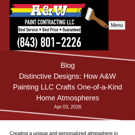
Menu
Blog
Distinctive Designs: How A&W
Painting LLC Crafts One-of-a-Kind
Home Atmospheres
Apr 03, 2026
Creating a unique and personalized atmosphere in