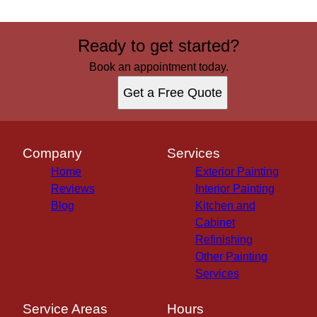
Ready to get started?
Book an appointment today.
Get a Free Quote
Company
Services
Home
Exterior Painting
Reviews
Interior Painting
Blog
Kitchen and
Cabinet
Refinishing
Other Painting
Services
Service Areas
Hours