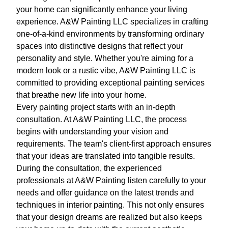
your home can significantly enhance your living
experience. A&W Painting LLC specializes in crafting
one-of-a-kind environments by transforming ordinary
spaces into distinctive designs that reflect your
personality and style. Whether you're aiming for a
modern look or a rustic vibe, A&W Painting LLC is
committed to providing exceptional painting services
that breathe new life into your home.
Every painting project starts with an in-depth
consultation. At A&W Painting LLC, the process
begins with understanding your vision and
requirements. The team's client-first approach ensures
that your ideas are translated into tangible results.
During the consultation, the experienced
professionals at A&W Painting listen carefully to your
needs and offer guidance on the latest trends and
techniques in interior painting. This not only ensures
that your design dreams are realized but also keeps