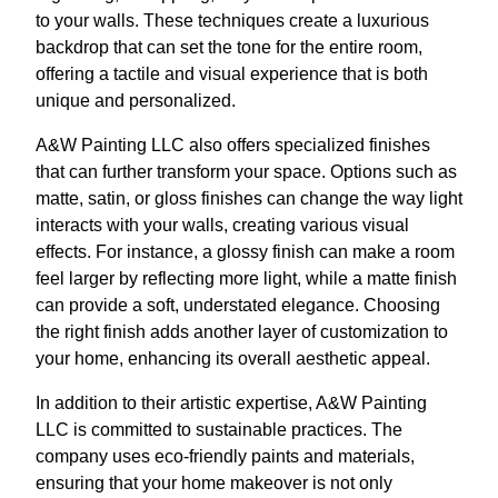
to your walls. These techniques create a luxurious
backdrop that can set the tone for the entire room,
offering a tactile and visual experience that is both
unique and personalized.
A&W Painting LLC also offers specialized finishes
that can further transform your space. Options such as
matte, satin, or gloss finishes can change the way light
interacts with your walls, creating various visual
effects. For instance, a glossy finish can make a room
feel larger by reflecting more light, while a matte finish
can provide a soft, understated elegance. Choosing
the right finish adds another layer of customization to
your home, enhancing its overall aesthetic appeal.
In addition to their artistic expertise, A&W Painting
LLC is committed to sustainable practices. The
company uses eco-friendly paints and materials,
ensuring that your home makeover is not only