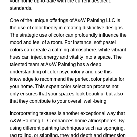
your home up-to-date with the current aesthetic
standards.
One of the unique offerings of A&W Painting LLC is
the use of color theory in creating distinctive designs.
The strategic use of color can profoundly influence the
mood and feel of a room. For instance, soft pastel
colors can create a calming atmosphere, while vibrant
hues can inject energy and vitality into a space. The
talented team at A&W Painting has a deep
understanding of color psychology and use this
knowledge to recommend the perfect color palette for
your home. This expert color selection process not
only ensures that your spaces look beautiful but also
that they contribute to your overall well-being.
Incorporating textures is another exceptional way that
A&W Painting LLC enhances home atmospheres. By
using different painting techniques such as sponging,
rag rolling, or stippling, they add depth and dimension