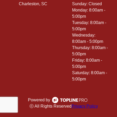
Charleston, SC
Sunday: Closed
Monday: 8:00am -
5:00pm
Tuesday: 8:00am -
5:00pm
Wednesday:
8:00am - 5:00pm
Thursday: 8:00am -
5:00pm
Friday: 8:00am -
5:00pm
Saturday: 8:00am -
5:00pm
Powered by
ⓒ All Rights Reserved
Privacy Policy