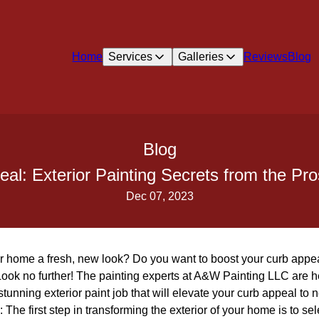
Home
Services
Galleries
Reviews
Blog
Blog
eal: Exterior Painting Secrets from the Pr
Dec 07, 2023
ur home a fresh, new look? Do you want to boost your curb appea
ook no further! The painting experts at A&W Painting LLC are he
stunning exterior paint job that will elevate your curb appeal to 
The first step in transforming the exterior of your home is to sele