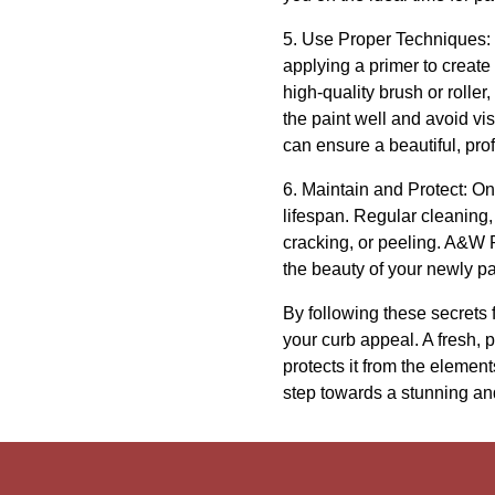
5. Use Proper Techniques: T
applying a primer to creat
high-quality brush or roller
the paint well and avoid vi
can ensure a beautiful, prof
6. Maintain and Protect: Once
lifespan. Regular cleanin
cracking, or peeling. A&W 
the beauty of your newly p
By following these secrets
your curb appeal. A fresh, 
protects it from the elemen
step towards a stunning an