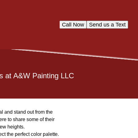
Call Now
Send us a Text
os at A&W Painting LLC
l and stand out from the
re to share some of their
new heights.
ct the perfect color palette.