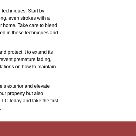
g techniques. Start by
ng, even strokes with a
our home. Take care to blend
rsed in these techniques and
nd protect it to extend its
event premature fading,
dations on how to maintain
’s exterior and elevate
our property but also
LLC today and take the first
.