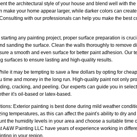
ent the architectural style of your house and blend well with th
an make your home appear larger, while darker colors can creat
Consulting with our professionals can help you make the best co
 starting any painting project, proper surface preparation is cru
nd sanding the surface. Clean the walls thoroughly to remove dir
sure a smooth and even surface for better paint adhesion. Our
g surfaces to ensure lasting and high-quality results.
While it may be tempting to save a few dollars by opting for cheap
you time and money in the long run. High-quality paint not only p
fading, cracking, and peeling. Our experts can guide you in selecti
ther it's oil-based or latex-based.
ons: Exterior painting is best done during mild weather conditi
ng temperatures, as this can affect the paint's ability to dry an
unt the humidity levels in your area and choose a suitable time o
 at A&W Painting LLC have years of experience working in differ
inting in your region.