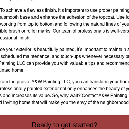
o achieve a flawless finish, it’s important to use proper paintin
e a smooth base and enhance the adhesion of the topcoat. Use lo
, working from top to bottom and following the natural lines of y
sible brush or roller marks. Our team of professionals is well-ve
essional finish.
 your exterior is beautifully painted, it's important to maintain a
g, scheduled maintenance, and touch-ups whenever necessary pr
Painting LLC can provide you with valuable tips and recommen
ainted home.
 from the pros at A&W Painting LLC, you can transform your home
professionally painted exterior not only enhances the beauty of y
ts and increases its value. So, why wait? Contact A&W Painting 
d inviting home that will make you the envy of the neighborhood
Ready to get started?