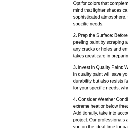
Opt for colors that complem
mind that lighter shades c
sophisticated atmosphere. 
specific needs.
2. Prep the Surface: Before
peeling paint by scraping a
any cracks or holes and en
takes great care in preparin
3. Invest in Quality Paint: 
in quality paint will save 
durability but also resists 
for your specific needs, whe
4. Consider Weather Conditi
extreme heat or below freezi
Additionally, take into acco
project. Our professionals
you on the ideal time for pa