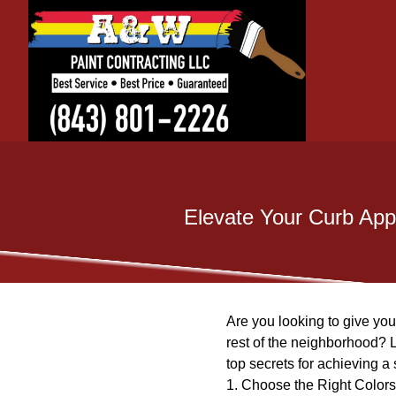
Elevate Your Curb App
Are you looking to give yo
rest of the neighborhood? L
top secrets for achieving a 
1. Choose the Right Colors: 