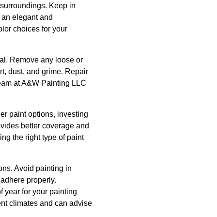
e surroundings. Keep in
e an elegant and
lor choices for your
cial. Remove any loose or
t, dust, and grime. Repair
 team at A&W Painting LLC
er paint options, investing
rovides better coverage and
ng the right type of paint
ons. Avoid painting in
d adhere properly.
f year for your painting
ent climates and can advise