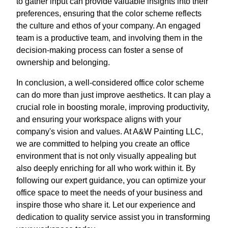
to gather input can provide valuable insights into their
preferences, ensuring that the color scheme reflects
the culture and ethos of your company. An engaged
team is a productive team, and involving them in the
decision-making process can foster a sense of
ownership and belonging.
In conclusion, a well-considered office color scheme
can do more than just improve aesthetics. It can play a
crucial role in boosting morale, improving productivity,
and ensuring your workspace aligns with your
company's vision and values. At A&W Painting LLC,
we are committed to helping you create an office
environment that is not only visually appealing but
also deeply enriching for all who work within it. By
following our expert guidance, you can optimize your
office space to meet the needs of your business and
inspire those who share it. Let our experience and
dedication to quality service assist you in transforming