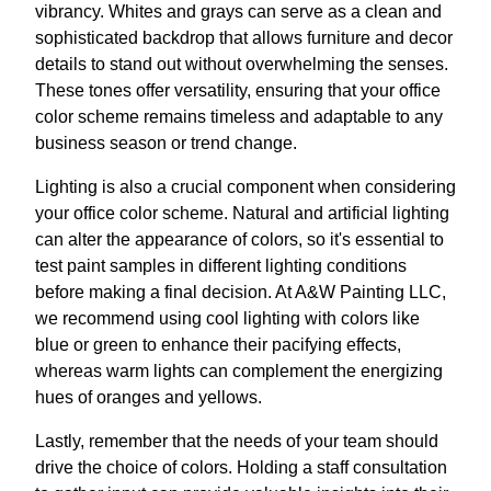
vibrancy. Whites and grays can serve as a clean and
sophisticated backdrop that allows furniture and decor
details to stand out without overwhelming the senses.
These tones offer versatility, ensuring that your office
color scheme remains timeless and adaptable to any
business season or trend change.
Lighting is also a crucial component when considering
your office color scheme. Natural and artificial lighting
can alter the appearance of colors, so it's essential to
test paint samples in different lighting conditions
before making a final decision. At A&W Painting LLC,
we recommend using cool lighting with colors like
blue or green to enhance their pacifying effects,
whereas warm lights can complement the energizing
hues of oranges and yellows.
Lastly, remember that the needs of your team should
drive the choice of colors. Holding a staff consultation