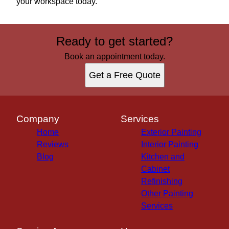
your workspace today.
Ready to get started?
Book an appointment today.
Get a Free Quote
Company
Services
Home
Exterior Painting
Reviews
Interior Painting
Blog
Kitchen and
Cabinet
Refinishing
Other Painting
Services