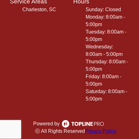
Service Areas
Hours
Charleston, SC
Sunday: Closed
Monday: 8:00am -
5:00pm
Tuesday: 8:00am -
5:00pm
Wednesday:
8:00am - 5:00pm
Thursday: 8:00am -
5:00pm
Friday: 8:00am -
5:00pm
Saturday: 8:00am -
5:00pm
Powered by
ⓒ All Rights Reserved
Privacy Policy