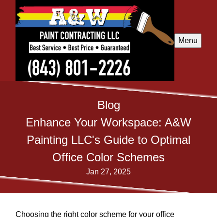
Menu
Blog
Enhance Your Workspace: A&W
Painting LLC's Guide to Optimal
Office Color Schemes
Jan 27, 2025
Choosing the right color scheme for your office