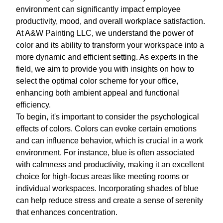
environment can significantly impact employee
productivity, mood, and overall workplace satisfaction.
At A&W Painting LLC, we understand the power of
color and its ability to transform your workspace into a
more dynamic and efficient setting. As experts in the
field, we aim to provide you with insights on how to
select the optimal color scheme for your office,
enhancing both ambient appeal and functional
efficiency.
To begin, it's important to consider the psychological
effects of colors. Colors can evoke certain emotions
and can influence behavior, which is crucial in a work
environment. For instance, blue is often associated
with calmness and productivity, making it an excellent
choice for high-focus areas like meeting rooms or
individual workspaces. Incorporating shades of blue
can help reduce stress and create a sense of serenity
that enhances concentration.