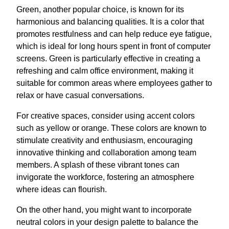
Green, another popular choice, is known for its
harmonious and balancing qualities. It is a color that
promotes restfulness and can help reduce eye fatigue,
which is ideal for long hours spent in front of computer
screens. Green is particularly effective in creating a
refreshing and calm office environment, making it
suitable for common areas where employees gather to
relax or have casual conversations.
For creative spaces, consider using accent colors
such as yellow or orange. These colors are known to
stimulate creativity and enthusiasm, encouraging
innovative thinking and collaboration among team
members. A splash of these vibrant tones can
invigorate the workforce, fostering an atmosphere
where ideas can flourish.
On the other hand, you might want to incorporate
neutral colors in your design palette to balance the