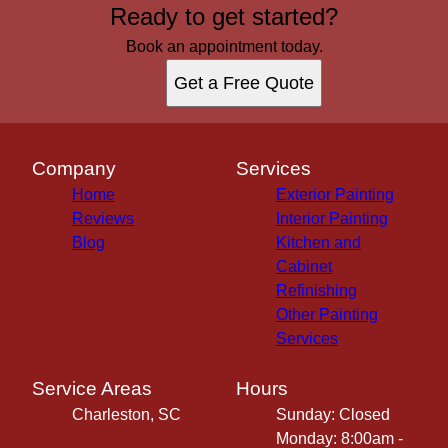
Ready to get started?
Book an appointment today.
Get a Free Quote
Company
Services
Home
Exterior Painting
Reviews
Interior Painting
Blog
Kitchen and
Cabinet
Refinishing
Other Painting
Services
Service Areas
Hours
Charleston, SC
Sunday: Closed
Monday: 8:00am -