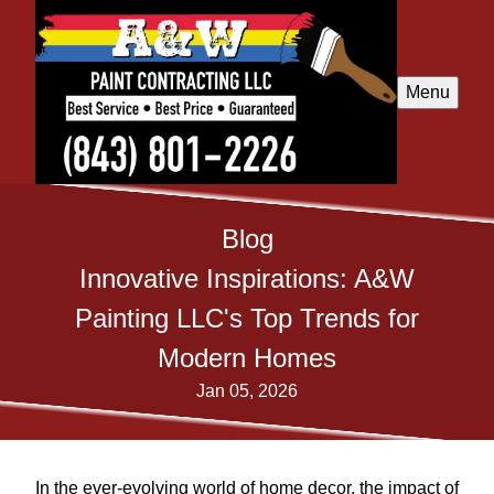
Menu
Blog
Innovative Inspirations: A&W
Painting LLC's Top Trends for
Modern Homes
Jan 05, 2026
In the ever-evolving world of home decor, the impact of