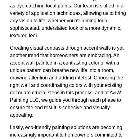
as eye-catching focal points. Our team is skilled in a
variety of application techniques, allowing us to bring
any vision to life, whether you’re aiming for a
sophisticated, understated look or a more dynamic,
textured feel.
Creating visual contrasts through accent walls is yet
another trend that homeowners are embracing. An
accent wall painted in a contrasting color or with a
unique pattern can breathe new life into a room,
drawing attention and adding interest. Choosing the
right wall and coordinating colors with your existing
decor are crucial steps in this process, and at A&W
Painting LLC, we guide you through each phase to
ensure the end result is cohesive and visually
appealing.
Lastly, eco-friendly painting solutions are becoming
increasingly important to homeowners committed to