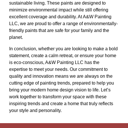
sustainable living. These paints are designed to
minimize environmental impact while still offering
excellent coverage and durability. At A&W Painting
LLC, we are proud to offer a range of environmentally-
friendly paints that are safe for your family and the
planet.
In conclusion, whether you are looking to make a bold
statement, create a calm retreat, or ensure your home
is eco-conscious, A&W Painting LLC has the
expertise to meet your needs. Our commitment to
quality and innovation means we are always on the
cutting edge of painting trends, prepared to help you
bring your modern home design vision to life. Let’s
work together to transform your space with these
inspiring trends and create a home that truly reflects
your style and personality.