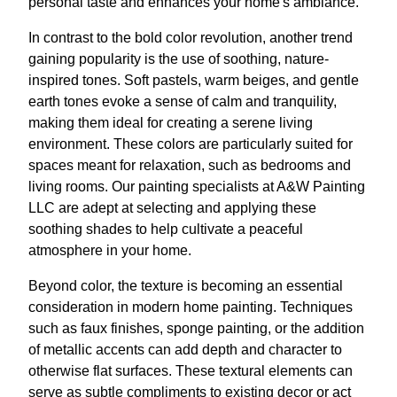
personal taste and enhances your home's ambiance.
In contrast to the bold color revolution, another trend
gaining popularity is the use of soothing, nature-
inspired tones. Soft pastels, warm beiges, and gentle
earth tones evoke a sense of calm and tranquility,
making them ideal for creating a serene living
environment. These colors are particularly suited for
spaces meant for relaxation, such as bedrooms and
living rooms. Our painting specialists at A&W Painting
LLC are adept at selecting and applying these
soothing shades to help cultivate a peaceful
atmosphere in your home.
Beyond color, the texture is becoming an essential
consideration in modern home painting. Techniques
such as faux finishes, sponge painting, or the addition
of metallic accents can add depth and character to
otherwise flat surfaces. These textural elements can
serve as subtle compliments to existing decor or act