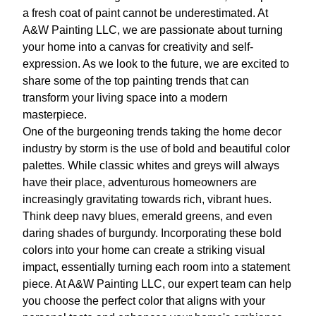
a fresh coat of paint cannot be underestimated. At
A&W Painting LLC, we are passionate about turning
your home into a canvas for creativity and self-
expression. As we look to the future, we are excited to
share some of the top painting trends that can
transform your living space into a modern
masterpiece.
One of the burgeoning trends taking the home decor
industry by storm is the use of bold and beautiful color
palettes. While classic whites and greys will always
have their place, adventurous homeowners are
increasingly gravitating towards rich, vibrant hues.
Think deep navy blues, emerald greens, and even
daring shades of burgundy. Incorporating these bold
colors into your home can create a striking visual
impact, essentially turning each room into a statement
piece. At A&W Painting LLC, our expert team can help
you choose the perfect color that aligns with your