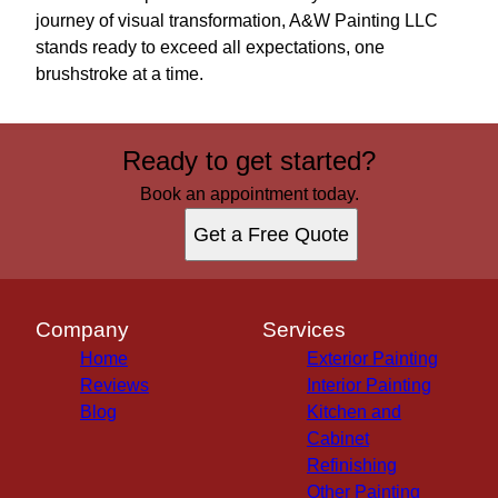
journey of visual transformation, A&W Painting LLC
stands ready to exceed all expectations, one
brushstroke at a time.
Ready to get started?
Book an appointment today.
Get a Free Quote
Company
Services
Home
Exterior Painting
Reviews
Interior Painting
Blog
Kitchen and
Cabinet
Refinishing
Other Painting