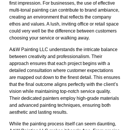
first impression. For businesses, the use of effective
multi-tonal painting can contribute to brand ambiance,
creating an environment that reflects the company
ethos and values. A lush, inviting office or retail space
could very well be the difference between customers
choosing your service or walking away.
A&W Painting LLC understands the intricate balance
between creativity and professionalism. Their
approach ensures that each project begins with a
detailed consultation where customer expectations
are mapped out down to the finest detail. This ensures
that the final outcome aligns perfectly with the client’s
vision while maintaining top-notch service quality.
Their dedicated painters employ high-grade materials
and advanced painting techniques, ensuring both
aesthetic and lasting results.
While the painting process itself can seem daunting,