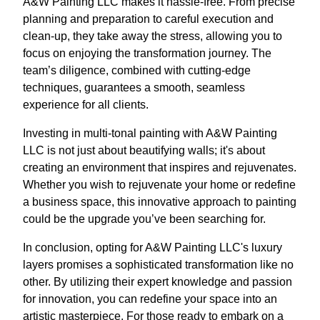
A&W Painting LLC makes it hassle-free. From precise
planning and preparation to careful execution and
clean-up, they take away the stress, allowing you to
focus on enjoying the transformation journey. The
team’s diligence, combined with cutting-edge
techniques, guarantees a smooth, seamless
experience for all clients.
Investing in multi-tonal painting with A&W Painting
LLC is not just about beautifying walls; it's about
creating an environment that inspires and rejuvenates.
Whether you wish to rejuvenate your home or redefine
a business space, this innovative approach to painting
could be the upgrade you’ve been searching for.
In conclusion, opting for A&W Painting LLC's luxury
layers promises a sophisticated transformation like no
other. By utilizing their expert knowledge and passion
for innovation, you can redefine your space into an
artistic masterpiece. For those ready to embark on a