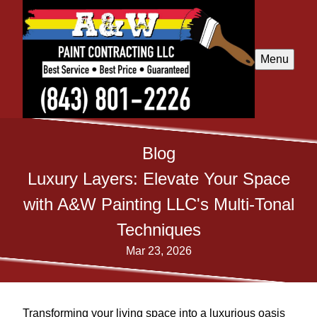
Menu
Blog
Luxury Layers: Elevate Your Space
with A&W Painting LLC's Multi-Tonal
Techniques
Mar 23, 2026
Transforming your living space into a luxurious oasis