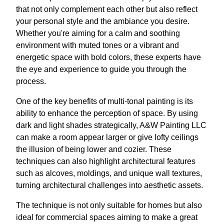
that not only complement each other but also reflect
your personal style and the ambiance you desire.
Whether you're aiming for a calm and soothing
environment with muted tones or a vibrant and
energetic space with bold colors, these experts have
the eye and experience to guide you through the
process.
One of the key benefits of multi-tonal painting is its
ability to enhance the perception of space. By using
dark and light shades strategically, A&W Painting LLC
can make a room appear larger or give lofty ceilings
the illusion of being lower and cozier. These
techniques can also highlight architectural features
such as alcoves, moldings, and unique wall textures,
turning architectural challenges into aesthetic assets.
The technique is not only suitable for homes but also
ideal for commercial spaces aiming to make a great