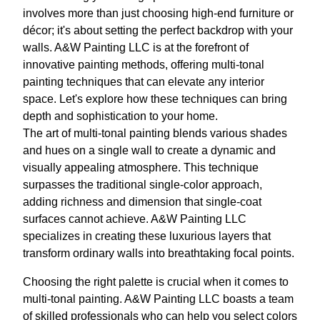
involves more than just choosing high-end furniture or
décor; it's about setting the perfect backdrop with your
walls. A&W Painting LLC is at the forefront of
innovative painting methods, offering multi-tonal
painting techniques that can elevate any interior
space. Let's explore how these techniques can bring
depth and sophistication to your home.
The art of multi-tonal painting blends various shades
and hues on a single wall to create a dynamic and
visually appealing atmosphere. This technique
surpasses the traditional single-color approach,
adding richness and dimension that single-coat
surfaces cannot achieve. A&W Painting LLC
specializes in creating these luxurious layers that
transform ordinary walls into breathtaking focal points.
Choosing the right palette is crucial when it comes to
multi-tonal painting. A&W Painting LLC boasts a team
of skilled professionals who can help you select colors