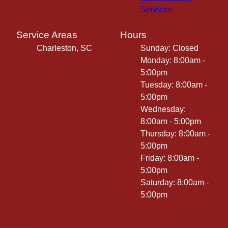
Services
Service Areas
Hours
Charleston, SC
Sunday: Closed
Monday: 8:00am -
5:00pm
Tuesday: 8:00am -
5:00pm
Wednesday:
8:00am - 5:00pm
Thursday: 8:00am -
5:00pm
Friday: 8:00am -
5:00pm
Saturday: 8:00am -
5:00pm