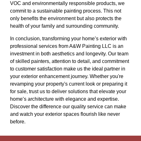
VOC and environmentally responsible products, we
commit to a sustainable painting process. This not
only benefits the environment but also protects the
health of your family and surrounding community.
In conclusion, transforming your home’s exterior with
professional services from A&W Painting LLC is an
investment in both aesthetics and longevity. Our team
of skilled painters, attention to detail, and commitment
to customer satisfaction make us the ideal partner in
your exterior enhancement journey. Whether you're
revamping your property's current look or preparing it
for sale, trust us to deliver solutions that elevate your
home’s architecture with elegance and expertise.
Discover the difference our quality service can make
and watch your exterior spaces flourish like never
before.