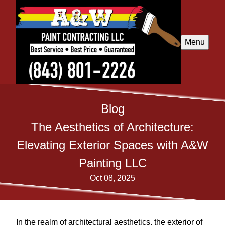
Menu
Blog
The Aesthetics of Architecture:
Elevating Exterior Spaces with A&W
Painting LLC
Oct 08, 2025
In the realm of architectural aesthetics, the exterior of