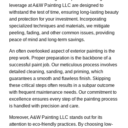
leverage at A&W Painting LLC are designed to
withstand the test of time, ensuring long-lasting beauty
and protection for your investment. Incorporating
specialized techniques and materials, we mitigate
peeling, fading, and other common issues, providing
peace of mind and long-term savings.
An often overlooked aspect of exterior painting is the
prep work. Proper preparation is the backbone of a
successful paint job. Our meticulous process involves
detailed cleaning, sanding, and priming, which
guarantees a smooth and flawless finish. Skipping
these critical steps often results in a subpar outcome
with frequent maintenance needs. Our commitment to
excellence ensures every step of the painting process
is handled with precision and care.
Moreover, A&W Painting LLC stands out for its
attention to eco-friendly practices. By choosing low-