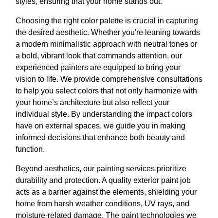
styles, ensuring that your home stands out.
Choosing the right color palette is crucial in capturing
the desired aesthetic. Whether you're leaning towards
a modern minimalistic approach with neutral tones or
a bold, vibrant look that commands attention, our
experienced painters are equipped to bring your
vision to life. We provide comprehensive consultations
to help you select colors that not only harmonize with
your home’s architecture but also reflect your
individual style. By understanding the impact colors
have on external spaces, we guide you in making
informed decisions that enhance both beauty and
function.
Beyond aesthetics, our painting services prioritize
durability and protection. A quality exterior paint job
acts as a barrier against the elements, shielding your
home from harsh weather conditions, UV rays, and
moisture-related damage. The paint technologies we