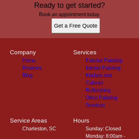
Ready to get started?
Book an appointment today.
Get a Free Quote
Company
Services
Home
Exterior Painting
Reviews
Interior Painting
Blog
Kitchen and
Cabinet
Refinishing
Other Painting
Services
Service Areas
Hours
Charleston, SC
Sunday: Closed
Monday: 8:00am -