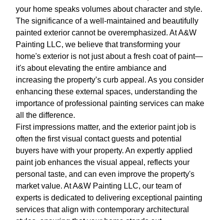
your home speaks volumes about character and style.
The significance of a well-maintained and beautifully
painted exterior cannot be overemphasized. At A&W
Painting LLC, we believe that transforming your
home's exterior is not just about a fresh coat of paint—
it's about elevating the entire ambiance and
increasing the property’s curb appeal. As you consider
enhancing these external spaces, understanding the
importance of professional painting services can make
all the difference.
First impressions matter, and the exterior paint job is
often the first visual contact guests and potential
buyers have with your property. An expertly applied
paint job enhances the visual appeal, reflects your
personal taste, and can even improve the property's
market value. At A&W Painting LLC, our team of
experts is dedicated to delivering exceptional painting
services that align with contemporary architectural