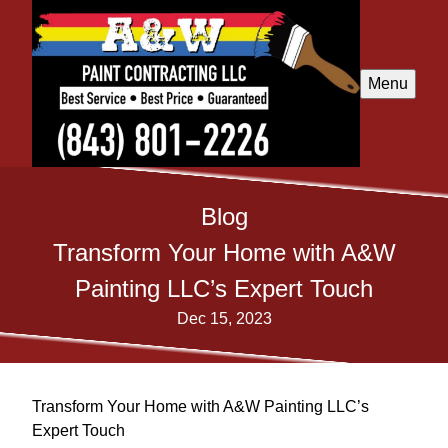
Menu
Blog
Transform Your Home with A&W
Painting LLC’s Expert Touch
Dec 15, 2023
Transform Your Home with A&W Painting LLC’s
Expert Touch