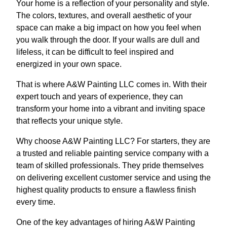
Your home is a reflection of your personality and style.
The colors, textures, and overall aesthetic of your
space can make a big impact on how you feel when
you walk through the door. If your walls are dull and
lifeless, it can be difficult to feel inspired and
energized in your own space.
That is where A&W Painting LLC comes in. With their
expert touch and years of experience, they can
transform your home into a vibrant and inviting space
that reflects your unique style.
Why choose A&W Painting LLC? For starters, they are
a trusted and reliable painting service company with a
team of skilled professionals. They pride themselves
on delivering excellent customer service and using the
highest quality products to ensure a flawless finish
every time.
One of the key advantages of hiring A&W Painting