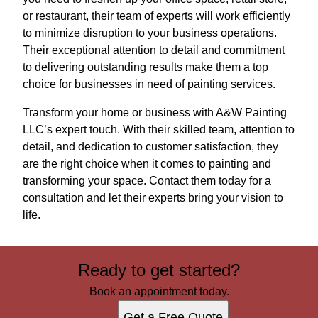
or restaurant, their team of experts will work efficiently
to minimize disruption to your business operations.
Their exceptional attention to detail and commitment
to delivering outstanding results make them a top
choice for businesses in need of painting services.
Transform your home or business with A&W Painting
LLC’s expert touch. With their skilled team, attention to
detail, and dedication to customer satisfaction, they
are the right choice when it comes to painting and
transforming your space. Contact them today for a
consultation and let their experts bring your vision to
life.
Ready to get started?
Book an appointment today.
Get a Free Quote