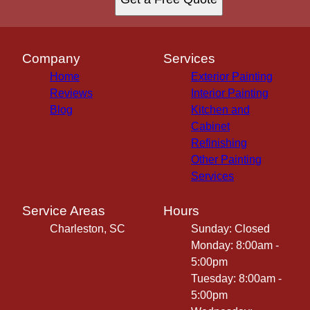
Company
Services
Home
Exterior Painting
Reviews
Interior Painting
Blog
Kitchen and
Cabinet
Refinishing
Other Painting
Services
Service Areas
Hours
Charleston, SC
Sunday: Closed
Monday: 8:00am -
5:00pm
Tuesday: 8:00am -
5:00pm