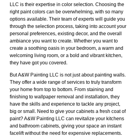
LLC is their expertise in color selection. Choosing the
right paint colors can be overwhelming, with so many
options available. Their team of experts will guide you
through the selection process, taking into account your
personal preferences, existing decor, and the overall
ambiance you want to create. Whether you want to
create a soothing oasis in your bedroom, a warm and
welcoming living room, or a bold and vibrant kitchen,
they have got you covered.
But A&W Painting LLC is not just about painting walls.
They offer a wide range of services to truly transform
your home from top to bottom. From staining and
finishing to wallpaper removal and installation, they
have the skills and experience to tackle any project,
big or small. Need to give your cabinets a fresh coat of
paint? A&W Painting LLC can revitalize your kitchens
and bathroom cabinets, giving your space an instant
facelift without the need for expensive replacements.