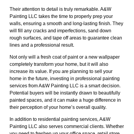
Their attention to detail is truly remarkable. A&W
Painting LLC takes the time to properly prep your
walls, ensuring a smooth and long-lasting finish. They
will fill any cracks and imperfections, sand down
rough surfaces, and tape off areas to guarantee clean
lines and a professional result.
Not only will a fresh coat of paint or a new wallpaper
completely transform your home, but it will also
increase its value. If you are planning to sell your
home in the future, investing in professional painting
services from A&W Painting LLC is a smart decision.
Potential buyers will be instantly drawn to beautifully
painted spaces, and it can make a huge difference in
their perception of your home’s overall quality.
In addition to residential painting services, A&W
Painting LLC also serves commercial clients. Whether
you need to freshen up your office space, retail store,