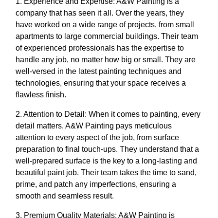
1. Experience and Expertise: A&W Painting is a
company that has seen it all. Over the years, they
have worked on a wide range of projects, from small
apartments to large commercial buildings. Their team
of experienced professionals has the expertise to
handle any job, no matter how big or small. They are
well-versed in the latest painting techniques and
technologies, ensuring that your space receives a
flawless finish.
2. Attention to Detail: When it comes to painting, every
detail matters. A&W Painting pays meticulous
attention to every aspect of the job, from surface
preparation to final touch-ups. They understand that a
well-prepared surface is the key to a long-lasting and
beautiful paint job. Their team takes the time to sand,
prime, and patch any imperfections, ensuring a
smooth and seamless result.
3. Premium Quality Materials: A&W Painting is