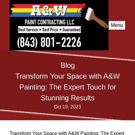
Menu
Blog
Transform Your Space with A&W
Painting: The Expert Touch for
Stunning Results
Oct 19, 2023
Transform Your Space with A&W Painting: The Expert