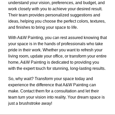
understand your vision, preferences, and budget, and
work closely with you to achieve your desired result.
Their team provides personalized suggestions and
ideas, helping you choose the perfect colors, textures,
and finishes to bring your space to life.
With A&W Painting, you can rest assured knowing that
your space is in the hands of professionals who take
pride in their work. Whether you want to refresh your
living room, update your office, or transform your entire
home, A&W Painting is dedicated to providing you
with the expert touch for stunning, long-lasting results.
So, why wait? Transform your space today and
experience the difference that A&W Painting can
make. Contact them for a consultation and let their
team turn your vision into reality. Your dream space is
just a brushstroke away!