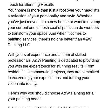
Touch for Stunning Results
Your home is more than just a roof over your head; it’s
a reflection of your personality and style. Whether
you’ve just moved into a new house or want to revamp
your current one, a fresh coat of paint can do wonders
to transform your space. And when it comes to
painting services, there’s no one better than A&W
Painting LLC.
With years of experience and a team of skilled
professionals, A&W Painting is dedicated to providing
you with the expert touch for stunning results. From
residential to commercial projects, they are committed
to exceeding your expectations and turning your
vision into reality.
Here’s why you should choose A&W Painting for all
your painting needs: