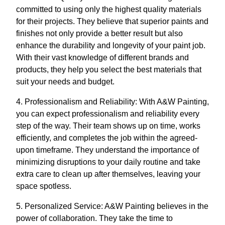
committed to using only the highest quality materials
for their projects. They believe that superior paints and
finishes not only provide a better result but also
enhance the durability and longevity of your paint job.
With their vast knowledge of different brands and
products, they help you select the best materials that
suit your needs and budget.
4. Professionalism and Reliability: With A&W Painting,
you can expect professionalism and reliability every
step of the way. Their team shows up on time, works
efficiently, and completes the job within the agreed-
upon timeframe. They understand the importance of
minimizing disruptions to your daily routine and take
extra care to clean up after themselves, leaving your
space spotless.
5. Personalized Service: A&W Painting believes in the
power of collaboration. They take the time to