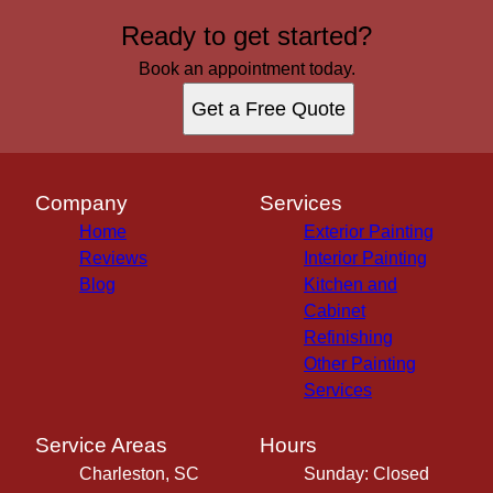
Ready to get started?
Book an appointment today.
Get a Free Quote
Company
Services
Home
Exterior Painting
Reviews
Interior Painting
Blog
Kitchen and
Cabinet
Refinishing
Other Painting
Services
Service Areas
Hours
Charleston, SC
Sunday: Closed